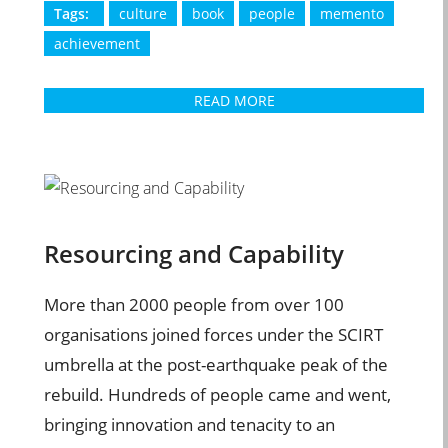
Tags:
culture
book
people
memento
achievement
READ MORE
Resourcing and Capability
More than 2000 people from over 100
organisations joined forces under the SCIRT
umbrella at the post-earthquake peak of the
rebuild. Hundreds of people came and went,
bringing innovation and tenacity to an