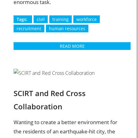
enormous task.
Tags:
civil
training
workforce
recruitment
human resources
READ MORE
SCIRT and Red Cross
Collaboration
Wanting to create a better environment for
the residents of an earthquake-hit city, the