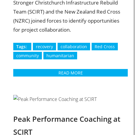
Stronger Christchurch Infrastructure Rebuild
Team (SCIRT) and the New Zealand Red Cross
(NZRC) joined forces to identify opportunities
for project collaboration.
Tags:
recovery
collaboration
Red Cross
community
humanitarian
READ MORE
Peak Performance Coaching at
SCIRT