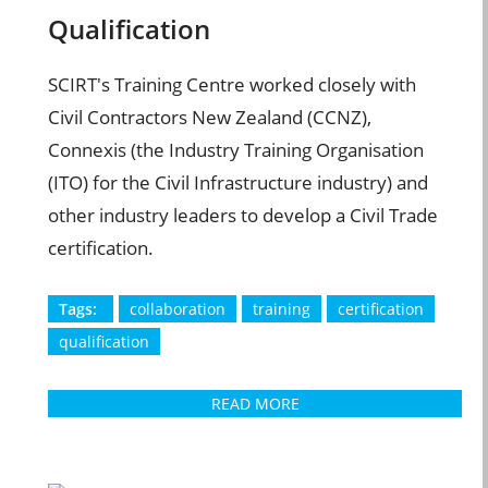
Qualification
SCIRT's Training Centre worked closely with
Civil Contractors New Zealand (CCNZ),
Connexis (the Industry Training Organisation
(ITO) for the Civil Infrastructure industry) and
other industry leaders to develop a Civil Trade
certification.
Tags:
collaboration
training
certification
qualification
READ MORE