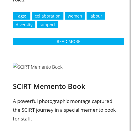
Tags:
collaboration
women
labour
diversity
support
READ MORE
SCIRT Memento Book
A powerful photographic montage captured
the SCIRT journey in a special memento book
for staff.