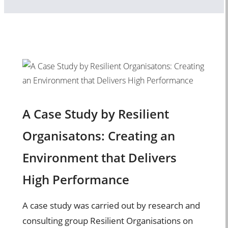
A Case Study by Resilient
Organisatons: Creating an
Environment that Delivers
High Performance
A case study was carried out by research and
consulting group Resilient Organisations on