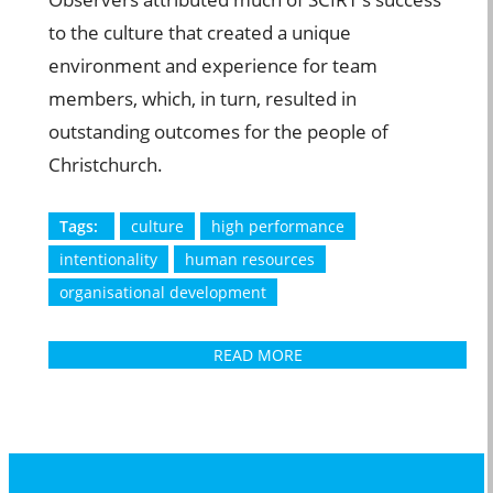
to the culture that created a unique
environment and experience for team
members, which, in turn, resulted in
outstanding outcomes for the people of
Christchurch.
Tags:
culture
high performance
intentionality
human resources
organisational development
READ MORE