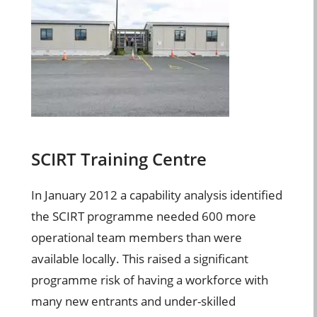
SCIRT Training Centre
In January 2012 a capability analysis identified
the SCIRT programme needed 600 more
operational team members than were
available locally. This raised a significant
programme risk of having a workforce with
many new entrants and under-skilled