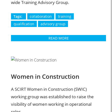
wide Training Advisory Group.
Tags:
collaboration
training
qualification
advisory group
READ MORE
Women in Construction
A SCIRT Women in Construction (SWIC)
working group was established to raise the
visibility of women working in operational
roles.