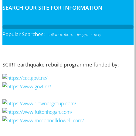
SEARCH OUR SITE FOR INFORMATION
Popular Searches:
collaboration,
design,
safety
SCIRT earthquake rebuild programme funded by: