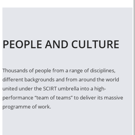
PEOPLE AND CULTURE
Thousands of people from a range of disciplines,
different backgrounds and from around the world
united under the SCIRT umbrella into a high-
performance “team of teams” to deliver its massive
programme of work.