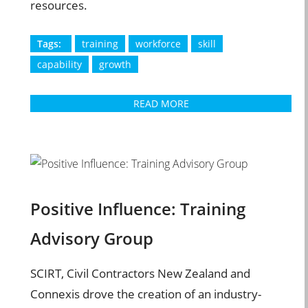
resources.
Tags:
training
workforce
skill
capability
growth
READ MORE
Positive Influence: Training
Advisory Group
SCIRT, Civil Contractors New Zealand and
Connexis drove the creation of an industry-