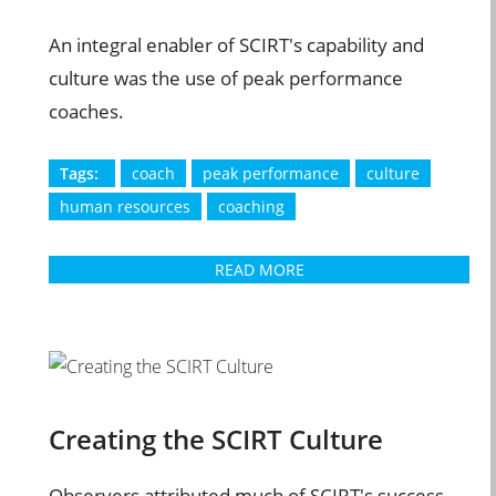
An integral enabler of SCIRT's capability and
culture was the use of peak performance
coaches.
Tags:
coach
peak performance
culture
human resources
coaching
READ MORE
Creating the SCIRT Culture
Observers attributed much of SCIRT's success