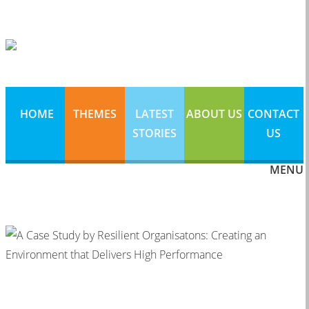
HOME
THEMES
LATEST
ABOUT US
CONTACT
STORIES
US
MENU