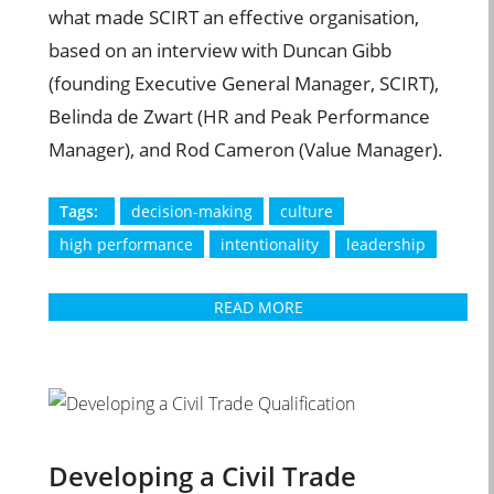
what made SCIRT an effective organisation,
based on an interview with Duncan Gibb
(founding Executive General Manager, SCIRT),
Belinda de Zwart (HR and Peak Performance
Manager), and Rod Cameron (Value Manager).
Tags:
decision-making
culture
high performance
intentionality
leadership
READ MORE
Developing a Civil Trade