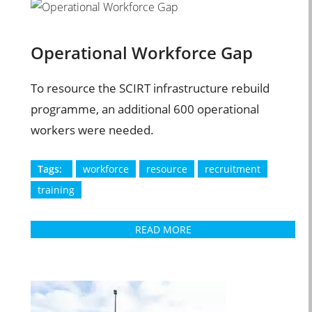
Operational Workforce Gap
To resource the SCIRT infrastructure rebuild
programme, an additional 600 operational
workers were needed.
Tags:
workforce
resource
recruitment
training
READ MORE