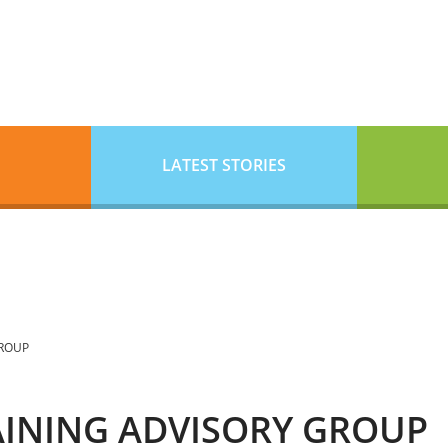
LATEST STORIES
GROUP
RAINING ADVISORY GROUP