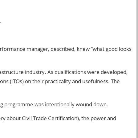
.
 performance manager, described, knew “what good looks
astructure industry. As qualifications were developed,
ns (ITOs) on their practicality and usefulness. The
ing programme was intentionally wound down.
ry about Civil Trade Certification), the power and