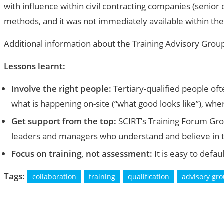
with influence within civil contracting companies (senior
methods, and it was not immediately available within the
Additional information about the Training Advisory Grou
Lessons learnt:
Involve the right people:
Tertiary-qualified people of
what is happening on-site (“what good looks like”), whe
Get support from the top:
SCIRT’s Training Forum Grou
leaders and managers who understand and believe in th
Focus on training, not assessment:
It is easy to defau
Tags:
collaboration
training
qualification
advisory gr