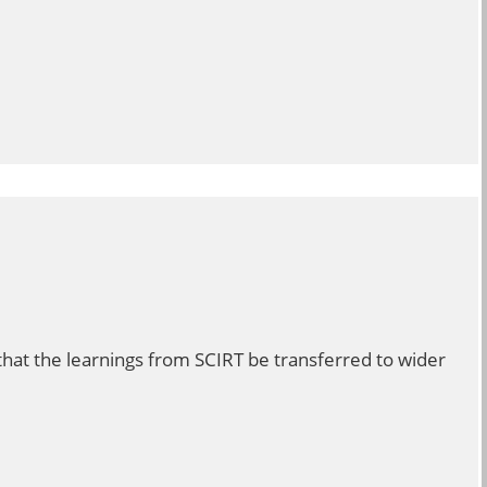
hat the learnings from SCIRT be transferred to wider