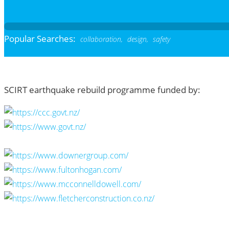
Popular Searches:
collaboration,
design,
safety
SCIRT earthquake rebuild programme funded by: