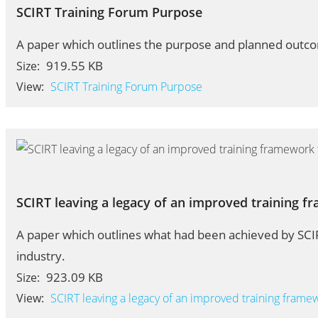
SCIRT Training Forum Purpose
A paper which outlines the purpose and planned outco
919.55 KB
Size:
View:
SCIRT Training Forum Purpose
SCIRT leaving a legacy of an improved training f
A paper which outlines what had been achieved by SCIR
industry.
923.09 KB
Size:
View:
SCIRT leaving a legacy of an improved training frame