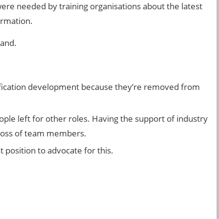
 were needed by training organisations about the latest
ormation.
land.
alification development because they’re removed from
ple left for other roles. Having the support of industry
e loss of team members.
t position to advocate for this.