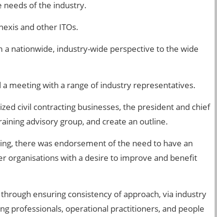
e needs of the industry.
nexis and other ITOs.
m a nationwide, industry-wide perspective to the wide
 a meeting with a range of industry representatives.
ed civil contracting businesses, the president and chief
aining advisory group, and create an outline.
eting, there was endorsement of the need to have an
her organisations with a desire to improve and benefit
, through ensuring consistency of approach, via industry
ng professionals, operational practitioners, and people