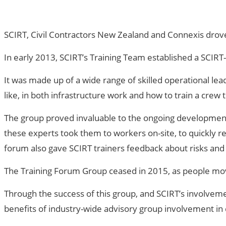
SCIRT, Civil Contractors New Zealand and Connexis drove
In early 2013, SCIRT’s Training Team established a SCIR
It was made up of a wide range of skilled operational l
like, in both infrastructure work and how to train a crew to
The group proved invaluable to the ongoing development a
these experts took them to workers on-site, to quickly re
forum also gave SCIRT trainers feedback about risks and 
The Training Forum Group ceased in 2015, as people mo
Through the success of this group, and SCIRT’s involvement
benefits of industry-wide advisory group involvement in