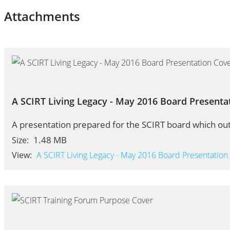
Attachments
A SCIRT Living Legacy - May 2016 Board Presenta
A presentation prepared for the SCIRT board which out
1.48 MB
Size:
View:
A SCIRT Living Legacy - May 2016 Board Presentation