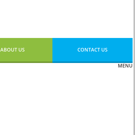
ABOUT US
CONTACT US
MENU