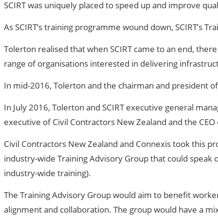
SCIRT was uniquely placed to speed up and improve qualif
As SCIRT’s training programme wound down, SCIRT’s Trai
Tolerton realised that when SCIRT came to an end, there
range of organisations interested in delivering infrastruc
In mid-2016, Tolerton and the chairman and president of
In July 2016, Tolerton and SCIRT executive general manag
executive of Civil Contractors New Zealand and the CEO o
Civil Contractors New Zealand and Connexis took this pr
industry-wide Training Advisory Group that could speak on
industry-wide training).
The Training Advisory Group would aim to benefit workers 
alignment and collaboration. The group would have a mix 