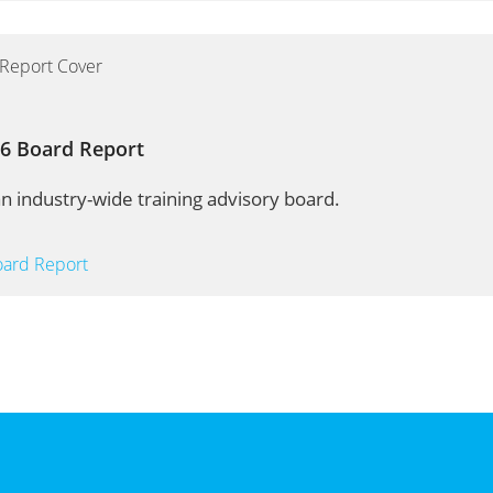
16 Board Report
n industry-wide training advisory board.
oard Report