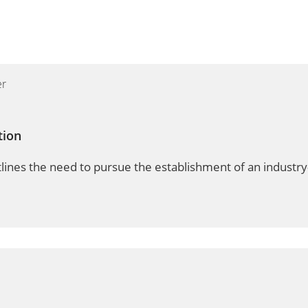
tion
lines the need to pursue the establishment of an industry