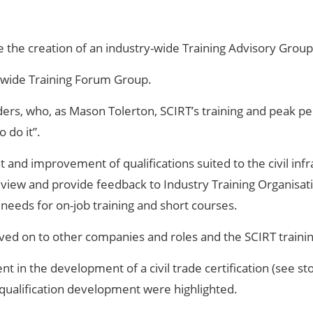
 the creation of an industry-wide Training Advisory Group
T-wide Training Forum Group.
eaders, who, as Mason Tolerton, SCIRT’s training and peak
 do it”.
nd improvement of qualifications suited to the civil infr
view and provide feedback to Industry Training Organisatio
needs for on-job training and short courses.
ved on to other companies and roles and the SCIRT train
 in the development of a civil trade certification (see sto
 qualification development were highlighted.