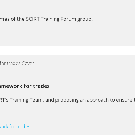
mes of the SCIRT Training Forum group.
ramework for trades
T's Training Team, and proposing an approach to ensure t
work for trades