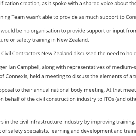
ication creation, as it spoke with a shared voice about th
ning Team wasn’t able to provide as much support to Con
 would be no organisation to provide support or input fro
ture or safety training in New Zealand.
 Civil Contractors New Zealand discussed the need to hold
er Ian Campbell, along with representatives of medium-siz
f Connexis, held a meeting to discuss the elements of a tr
oposal to their annual national body meeting. At that me
 behalf of the civil construction industry to ITOs (and ot
in the civil infrastructure industry by improving training
of safety specialists, learning and development and traini