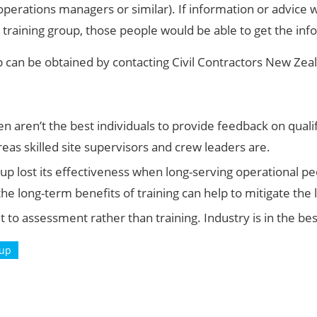
 operations managers or similar). If information or advice
 training group, those people would be able to get the inf
p can be obtained by contacting Civil Contractors New Zea
ten aren’t the best individuals to provide feedback on qu
reas skilled site supervisors and crew leaders are.
p lost its effectiveness when long-serving operational peo
e long-term benefits of training can help to mitigate th
lt to assessment rather than training. Industry is in the bes
oup