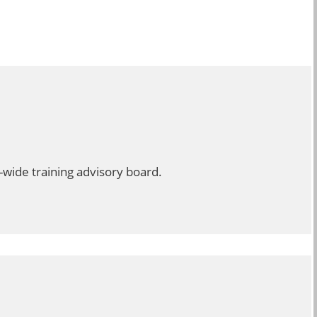
-wide training advisory board.