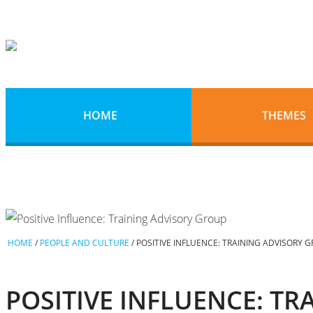
HOME
THEMES
HOME
/
PEOPLE AND CULTURE
/
POSITIVE INFLUENCE: TRAINING ADVISORY 
POSITIVE INFLUENCE: T