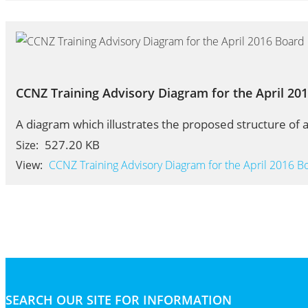
CCNZ Training Advisory Diagram for the April 20
A diagram which illustrates the proposed structure of a
527.20 KB
Size:
View:
CCNZ Training Advisory Diagram for the April 2016 B
SEARCH OUR SITE FOR INFORMATION