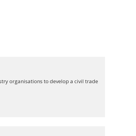
ry organisations to develop a civil trade