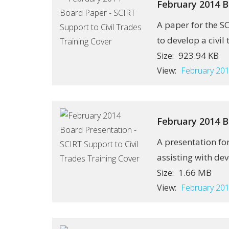
February 2014 B
A paper for the S
to develop a civil 
923.94 KB
Size:
View:
February 201
February 2014 B
A presentation fo
assisting with dev
1.66 MB
Size:
View:
February 201