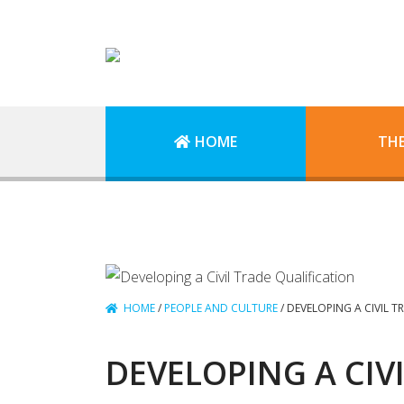
HOME
TH
HOME
/
PEOPLE AND CULTURE
/
DEVELOPING A CIVIL T
DEVELOPING A CIV