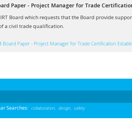
ard Paper - Project Manager for Trade Certificati
CIRT Board which requests that the Board provide support
 a civil trade qualification.
 Board Paper - Project Manager for Trade Certification Establ
ar Searches:
collaboration,
design,
safety