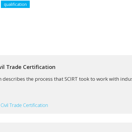
qualification
il Trade Certification
describes the process that SCIRT took to work with indust
Civil Trade Certification