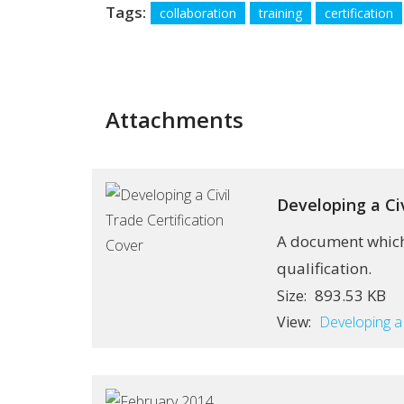
Tags:
collaboration
training
certification
Attachments
Developing a Civ
A document which 
qualification.
893.53 KB
Size:
View:
Developing a 