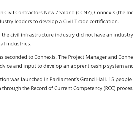
h Civil Contractors New Zealand (CCNZ), Connexis (the In
dustry leaders to develop a Civil Trade certification.
the civil infrastructure industry did not have an industry
al industries.
as seconded to Connexis, The Project Manager and Conne
vice and input to develop an apprenticeship system and a 
cation was launched in Parliament’s Grand Hall. 15 peop
n through the Record of Current Competency (RCC) proces