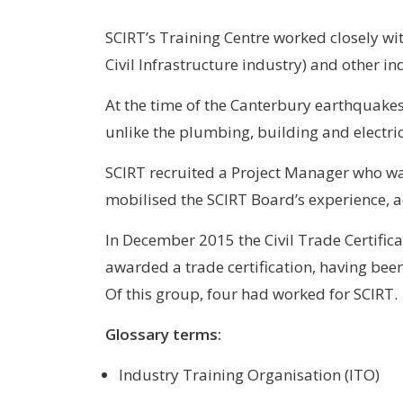
SCIRT’s Training Centre worked closely wit
Civil Infrastructure industry) and other in
At the time of the Canterbury earthquakes 
unlike the plumbing, building and electric
SCIRT recruited a Project Manager who w
mobilised the SCIRT Board’s experience, ad
In December 2015 the Civil Trade Certifi
awarded a trade certification, having bee
Of this group, four had worked for SCIRT.
Glossary terms:
Industry Training Organisation (ITO)