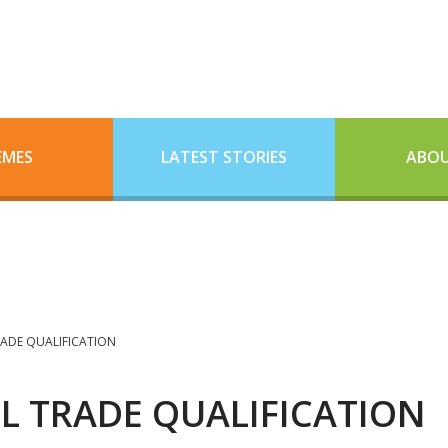
EMES
LATEST STORIES
ABOU
RADE QUALIFICATION
IL TRADE QUALIFICATION