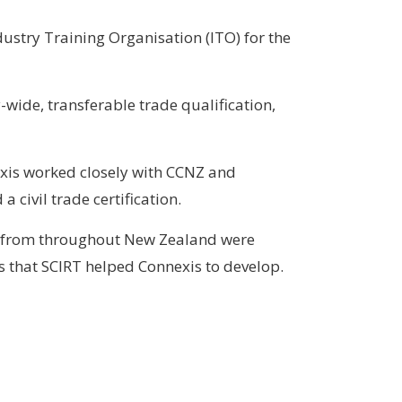
dustry Training Organisation (ITO) for the
-wide, transferable trade qualification,
xis worked closely with CCNZ and
civil trade certification.
le from throughout New Zealand were
s that SCIRT helped Connexis to develop.