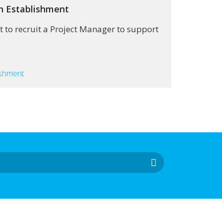
on Establishment
 to recruit a Project Manager to support
ishment