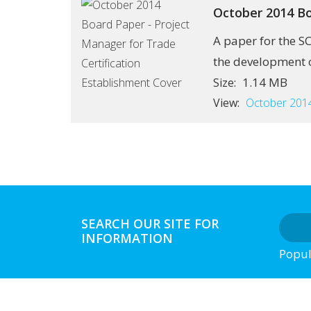
October 2014 Bo
A paper for the S
the development of
1.14 MB
Size:
View:
October 2014
SEARCH OUR SITE FOR
INFORMATION
Popul