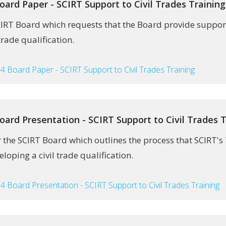
oard Paper - SCIRT Support to Civil Trades Training
CIRT Board which requests that the Board provide support
trade qualification.
4 Board Paper - SCIRT Support to Civil Trades Training
oard Presentation - SCIRT Support to Civil Trades T
r the SCIRT Board which outlines the process that SCIRT'
eloping a civil trade qualification.
4 Board Presentation - SCIRT Support to Civil Trades Training