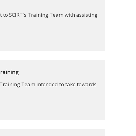
 to SCIRT's Training Team with assisting
raining
s Training Team intended to take towards