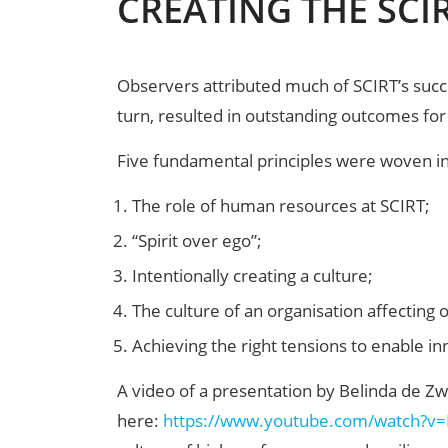
CREATING THE SCI
Observers attributed much of SCIRT’s succ
turn, resulted in outstanding outcomes for
Five fundamental principles were woven int
The role of human resources at SCIRT;
“Spirit over ego”;
Intentionally creating a culture;
The culture of an organisation affecting 
Achieving the right tensions to enable in
A video of a presentation by Belinda de Z
here:
https://www.youtube.com/watch?