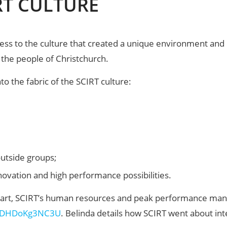
RT CULTURE
ess to the culture that created a unique environment an
 the people of Christchurch.
o the fabric of the SCIRT culture:
outside groups;
novation and high performance possibilities.
wart, SCIRT’s human resources and peak performance manag
v=DHDoKg3NC3U
. Belinda details how SCIRT went about int