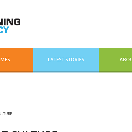
EMES
LATEST STORIES
ABOU
CULTURE