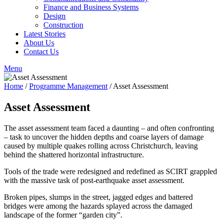
Finance and Business Systems
Design
Construction
Latest Stories
About Us
Contact Us
Menu
Home
/
Programme Management
/
Asset Assessment
Asset Assessment
The asset assessment team faced a daunting – and often confronting
– task to uncover the hidden depths and coarse layers of damage
caused by multiple quakes rolling across Christchurch, leaving
behind the shattered horizontal infrastructure.
Tools of the trade were redesigned and redefined as SCIRT grappled
with the massive task of post-earthquake asset assessment.
Broken pipes, slumps in the street, jagged edges and battered
bridges were among the hazards splayed across the damaged
landscape of the former “garden city”.