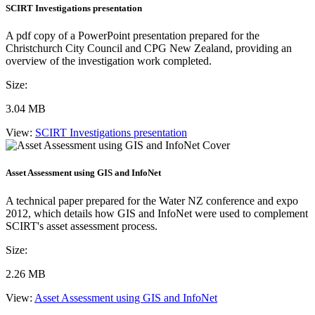
SCIRT Investigations presentation
A pdf copy of a PowerPoint presentation prepared for the
Christchurch City Council and CPG New Zealand, providing an
overview of the investigation work completed.
Size:
3.04 MB
View:
SCIRT Investigations presentation
Asset Assessment using GIS and InfoNet
A technical paper prepared for the Water NZ conference and expo
2012, which details how GIS and InfoNet were used to complement
SCIRT's asset assessment process.
Size:
2.26 MB
View:
Asset Assessment using GIS and InfoNet