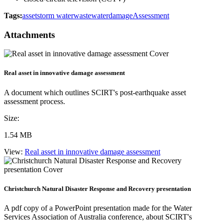
Tags:
asset
storm water
wastewater
damage
Assessment
Attachments
Real asset in innovative damage assessment
A document which outlines SCIRT's post-earthquake asset
assessment process.
Size:
1.54 MB
View:
Real asset in innovative damage assessment
Christchurch Natural Disaster Response and Recovery presentation
A pdf copy of a PowerPoint presentation made for the Water
Services Association of Australia conference, about SCIRT's