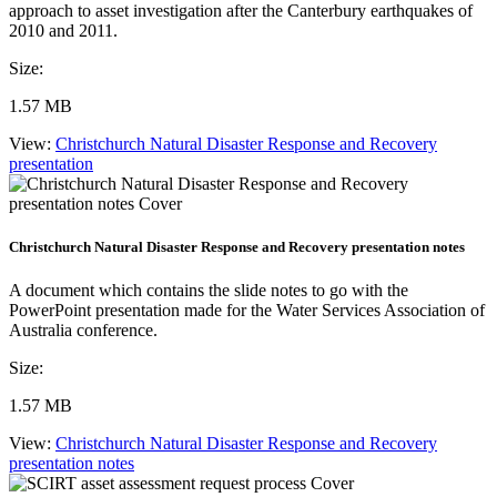
approach to asset investigation after the Canterbury earthquakes of
2010 and 2011.
Size:
1.57 MB
View:
Christchurch Natural Disaster Response and Recovery
presentation
Christchurch Natural Disaster Response and Recovery presentation notes
A document which contains the slide notes to go with the
PowerPoint presentation made for the Water Services Association of
Australia conference.
Size:
1.57 MB
View:
Christchurch Natural Disaster Response and Recovery
presentation notes