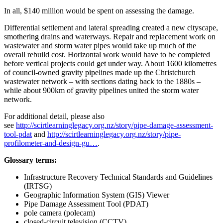
In all, $140 million would be spent on assessing the damage.
Differential settlement and lateral spreading created a new cityscape,
smothering drains and waterways. Repair and replacement work on
wastewater and storm water pipes would take up much of the
overall rebuild cost. Horizontal work would have to be completed
before vertical projects could get under way. About 1600 kilometres
of council-owned gravity pipelines made up the Christchurch
wastewater network – with sections dating back to the 1880s –
while about 900km of gravity pipelines united the storm water
network.
For additional detail, please also
see
http://scirtlearninglegacy.org.nz/story/pipe-damage-assessment-
tool-pdat
and
http://scirtlearninglegacy.org.nz/story/pipe-
profilometer-and-design-gu…
.
Glossary terms:
Infrastructure Recovery Technical Standards and Guidelines
(IRTSG)
Geographic Information System (GIS) Viewer
Pipe Damage Assessment Tool (PDAT)
pole camera (polecam)
closed-circuit television (CCTV)