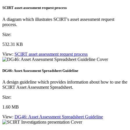
SCIRT asset assessment request process
A diagram which illustrates SCIRT's asset assessment request
process.
Size:
532.31 KB
View:
SCIRT asset assessment request process
DG46: Asset Assessment Spreadsheet Guideline
A design guideline which provides information about how to use the
SCIRT Asset Assessment Spreadsheet.
Size:
1.60 MB
View:
DG46: Asset Assessment Spreadsheet Guideline