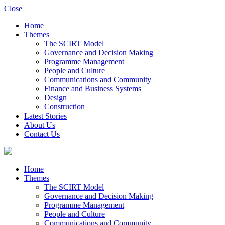
Close
Home
Themes
The SCIRT Model
Governance and Decision Making
Programme Management
People and Culture
Communications and Community
Finance and Business Systems
Design
Construction
Latest Stories
About Us
Contact Us
Home
Themes
The SCIRT Model
Governance and Decision Making
Programme Management
People and Culture
Communications and Community