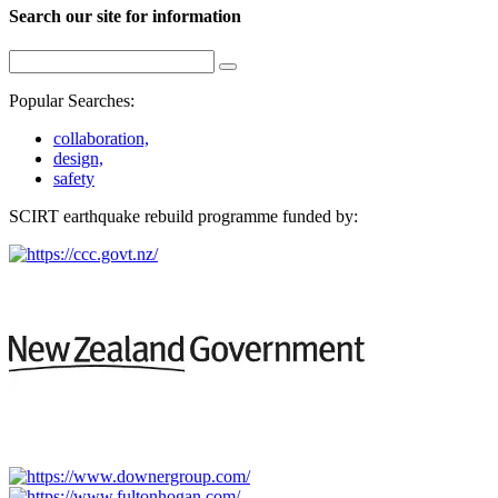
Search our site for information
Popular Searches:
collaboration,
design,
safety
SCIRT earthquake rebuild programme funded by: