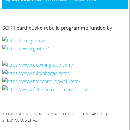
SCIRT earthquake rebuild programme funded by:
© COPYRIGHT 2026 SCIRT LEARNING LEGACY
|
DISCLAIMER
|
SITE BY META DIGITAL