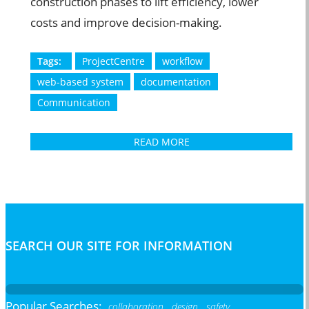
construction phases to lift efficiency, lower
costs and improve decision-making.
Tags:
ProjectCentre
workflow
web-based system
documentation
Communication
READ MORE
SEARCH OUR SITE FOR INFORMATION
Popular Searches:
collaboration,
design,
safety