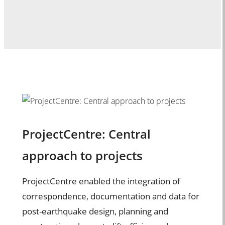
ProjectCentre: Central
approach to projects
ProjectCentre enabled the integration of
correspondence, documentation and data for
post-earthquake design, planning and