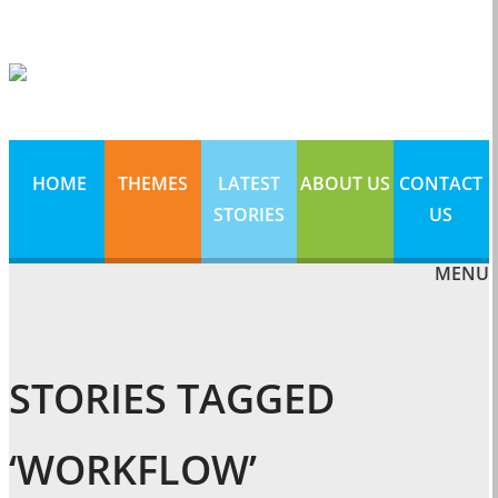
HOME
THEMES
LATEST
ABOUT US
CONTACT
STORIES
US
MENU
STORIES TAGGED
‘WORKFLOW’