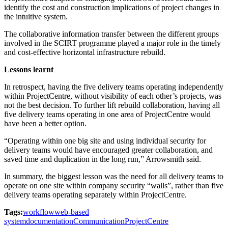
identify the cost and construction implications of project changes in
the intuitive system.
The collaborative information transfer between the different groups
involved in the SCIRT programme played a major role in the timely
and cost-effective horizontal infrastructure rebuild.
Lessons learnt
In retrospect, having the five delivery teams operating independently
within ProjectCentre, without visibility of each other’s projects, was
not the best decision. To further lift rebuild collaboration, having all
five delivery teams operating in one area of ProjectCentre would
have been a better option.
“Operating within one big site and using individual security for
delivery teams would have encouraged greater collaboration, and
saved time and duplication in the long run,” Arrowsmith said.
In summary, the biggest lesson was the need for all delivery teams to
operate on one site within company security “walls”, rather than five
delivery teams operating separately within ProjectCentre.
Tags:
workflow
web-based
system
documentation
Communication
ProjectCentre