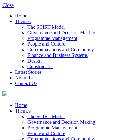
Close
Home
Themes
The SCIRT Model
Governance and Decision Making
Programme Management
People and Culture
Communications and Community
Finance and Business Systems
Design
Construction
Latest Stories
About Us
Contact Us
Home
Themes
The SCIRT Model
Governance and Decision Making
Programme Management
People and Culture
Communications and Community