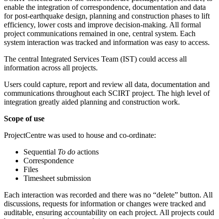
enable the integration of correspondence, documentation and data
for post-earthquake design, planning and construction phases to lift
efficiency, lower costs and improve decision-making. All formal
project communications remained in one, central system. Each
system interaction was tracked and information was easy to access.
The central Integrated Services Team (IST) could access all
information across all projects.
Users could capture, report and review all data, documentation and
communications throughout each SCIRT project. The high level of
integration greatly aided planning and construction work.
Scope of use
ProjectCentre was used to house and co-ordinate:
Sequential
To do
actions
Correspondence
Files
Timesheet submission
Each interaction was recorded and there was no “delete” button. All
discussions, requests for information or changes were tracked and
auditable, ensuring accountability on each project. All projects could