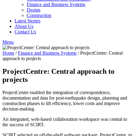
Finance and Business Systems
Design
Construction
Latest Stories
About Us
Contact Us
Menu
Home
/
Finance and Business Systems
/
ProjectCentre: Central
approach to projects
ProjectCentre: Central approach to
projects
ProjectCentre enabled the integration of correspondence,
documentation and data for post-earthquake design, planning and
construction phases to lift efficiency, lower costs and improve
decision-making.
An integrated, web-based collaboration workspace was central to
the success of SCIRT.
SCIRT selected an off-the-shelf software package, ProjectCentre, to