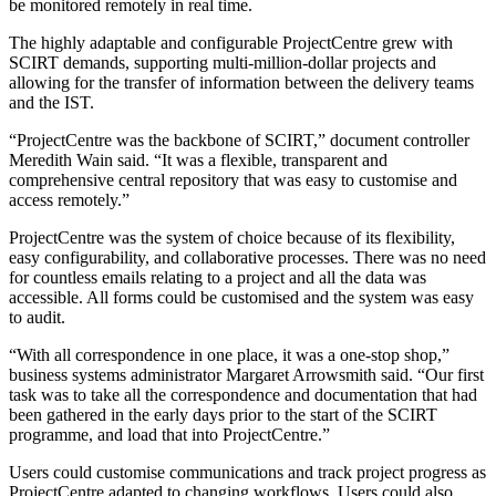
be monitored remotely in real time.
The highly adaptable and configurable ProjectCentre grew with
SCIRT demands, supporting multi-million-dollar projects and
allowing for the transfer of information between the delivery teams
and the IST.
“ProjectCentre was the backbone of SCIRT,” document controller
Meredith Wain said. “It was a flexible, transparent and
comprehensive central repository that was easy to customise and
access remotely.”
ProjectCentre was the system of choice because of its flexibility,
easy configurability, and collaborative processes. There was no need
for countless emails relating to a project and all the data was
accessible. All forms could be customised and the system was easy
to audit.
“With all correspondence in one place, it was a one-stop shop,”
business systems administrator Margaret Arrowsmith said. “Our first
task was to take all the correspondence and documentation that had
been gathered in the early days prior to the start of the SCIRT
programme, and load that into ProjectCentre.”
Users could customise communications and track project progress as
ProjectCentre adapted to changing workflows. Users could also