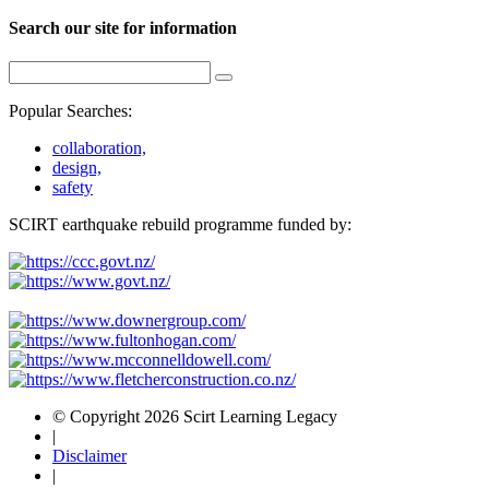
Search our site for information
Popular Searches:
collaboration,
design,
safety
SCIRT earthquake rebuild programme funded by:
© Copyright 2026 Scirt Learning Legacy
|
Disclaimer
|