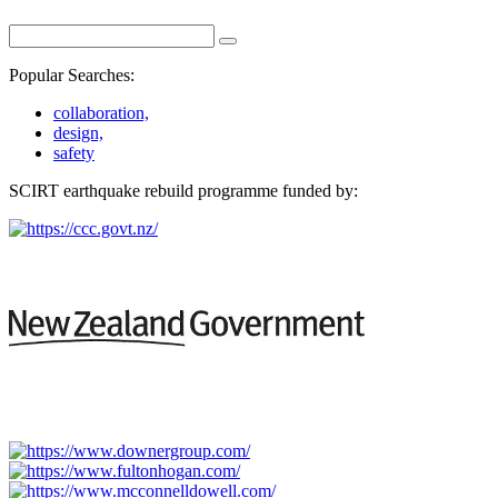
Popular Searches:
collaboration,
design,
safety
SCIRT earthquake rebuild programme funded by: