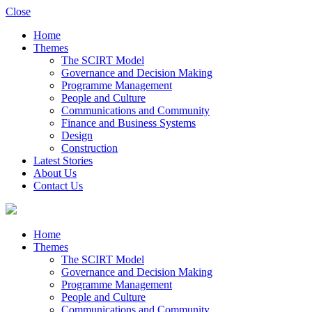
Close
Home
Themes
The SCIRT Model
Governance and Decision Making
Programme Management
People and Culture
Communications and Community
Finance and Business Systems
Design
Construction
Latest Stories
About Us
Contact Us
Home
Themes
The SCIRT Model
Governance and Decision Making
Programme Management
People and Culture
Communications and Community