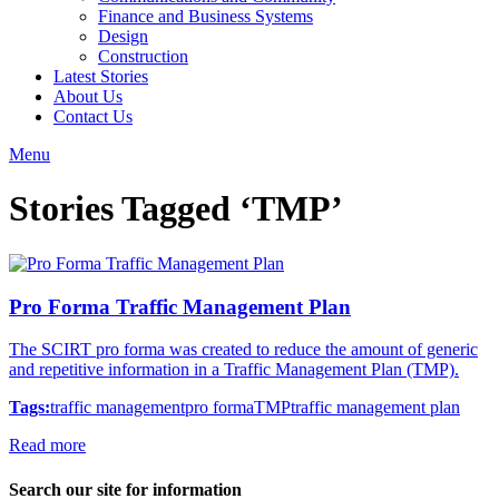
Finance and Business Systems
Design
Construction
Latest Stories
About Us
Contact Us
Menu
Stories Tagged ‘TMP’
Pro Forma Traffic Management Plan
The SCIRT pro forma was created to reduce the amount of generic
and repetitive information in a Traffic Management Plan (TMP).
Tags:
traffic management
pro forma
TMP
traffic management plan
Read more
Search our site for information