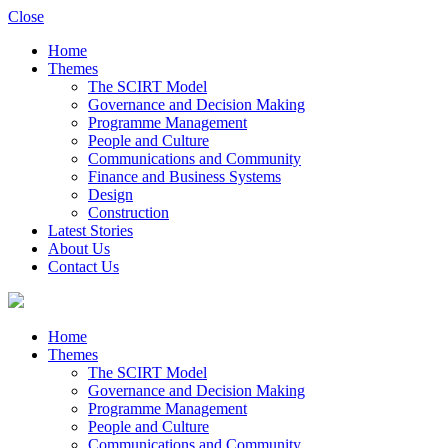
Close
Home
Themes
The SCIRT Model
Governance and Decision Making
Programme Management
People and Culture
Communications and Community
Finance and Business Systems
Design
Construction
Latest Stories
About Us
Contact Us
Home
Themes
The SCIRT Model
Governance and Decision Making
Programme Management
People and Culture
Communications and Community