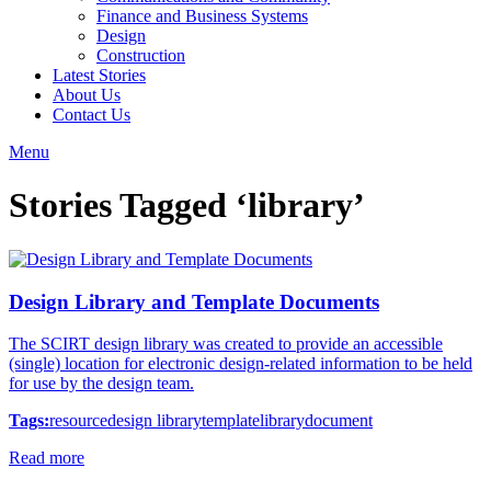
Finance and Business Systems
Design
Construction
Latest Stories
About Us
Contact Us
Menu
Stories Tagged ‘library’
Design Library and Template Documents
The SCIRT design library was created to provide an accessible
(single) location for electronic design-related information to be held
for use by the design team.
Tags:
resource
design library
template
library
document
Read more