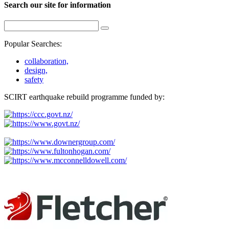
Search our site for information
Popular Searches:
collaboration,
design,
safety
SCIRT earthquake rebuild programme funded by: