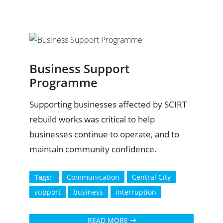
Business Support
Programme
Supporting businesses affected by SCIRT
rebuild works was critical to help
businesses continue to operate, and to
maintain community confidence.
Tags:
Communication
Central City
support
business
interruption
READ MORE