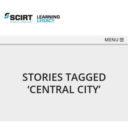
MENU
STORIES TAGGED
‘CENTRAL CITY’