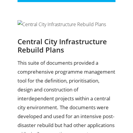
Central City Infrastructure
Rebuild Plans
This suite of documents provided a
comprehensive programme management
tool for the definition, prioritisation,
design and construction of
interdependent projects within a central
city environment. The documents were
developed and used for an intensive post-
disaster rebuild but had other applications