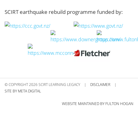
SCIRT earthquake rebuild programme funded by:
© COPYRIGHT 2026 SCIRT LEARNING LEGACY
|
DISCLAIMER
|
SITE BY META DIGITAL
WEBSITE MAINTAINED BY FULTON HOGAN