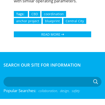
with similar operating parameters.
Tags:
CBD
coordination
anchor project
blueprint
Central City
READ MORE
SEARCH OUR SITE FOR INFORMATION
Popular Searches:
collaboration,
design,
safety