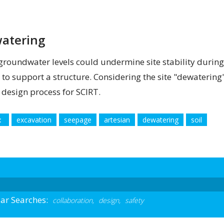
atering
groundwater levels could undermine site stability during
d to support a structure. Considering the site "dewatering"
e design process for SCIRT.
:
excavation
seepage
artesian
dewatering
soil
ar Searches:
collaboration,
design,
safety