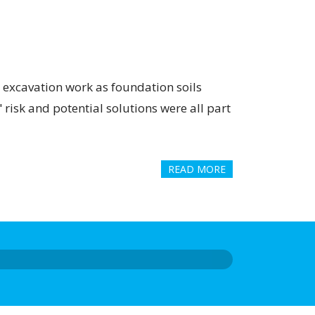
 excavation work as foundation soils
 risk and potential solutions were all part
READ MORE