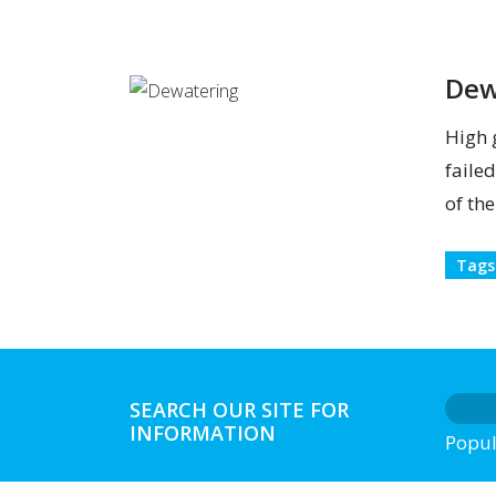
Dew
High 
faile
of th
Tags
SEARCH OUR SITE FOR
INFORMATION
Popul