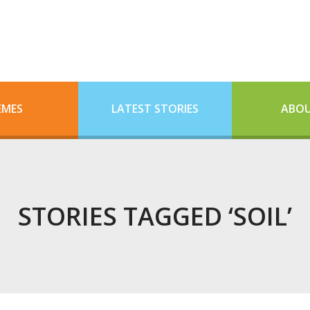
EMES
LATEST STORIES
ABOU
STORIES TAGGED ‘SOIL’