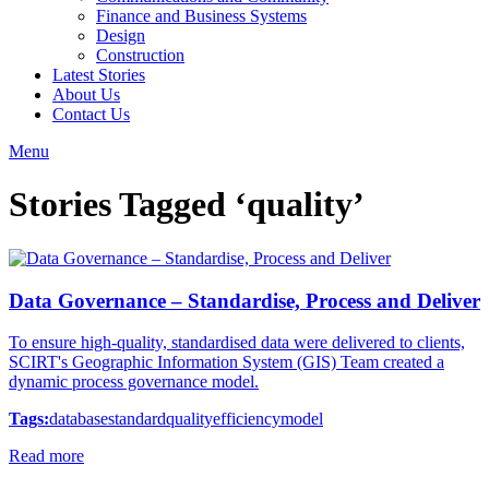
Finance and Business Systems
Design
Construction
Latest Stories
About Us
Contact Us
Menu
Stories Tagged ‘quality’
Data Governance – Standardise, Process and Deliver
To ensure high-quality, standardised data were delivered to clients,
SCIRT's Geographic Information System (GIS) Team created a
dynamic process governance model.
Tags:
database
standard
quality
efficiency
model
Read more