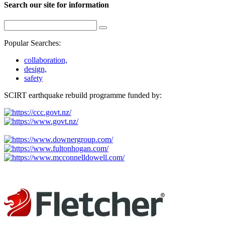
Search our site for information
Popular Searches:
collaboration,
design,
safety
SCIRT earthquake rebuild programme funded by: