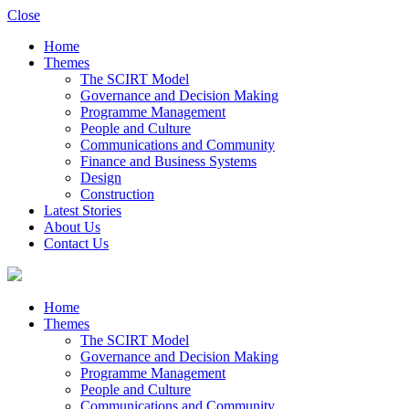
Close
Home
Themes
The SCIRT Model
Governance and Decision Making
Programme Management
People and Culture
Communications and Community
Finance and Business Systems
Design
Construction
Latest Stories
About Us
Contact Us
Home
Themes
The SCIRT Model
Governance and Decision Making
Programme Management
People and Culture
Communications and Community