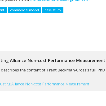
ent
commercial model
case study
uating Alliance Non-cost Performance Measurement
 describes the content of Trent Beckman-Cross's full PhD 
aluating Alliance Non-cost Performance Measurement