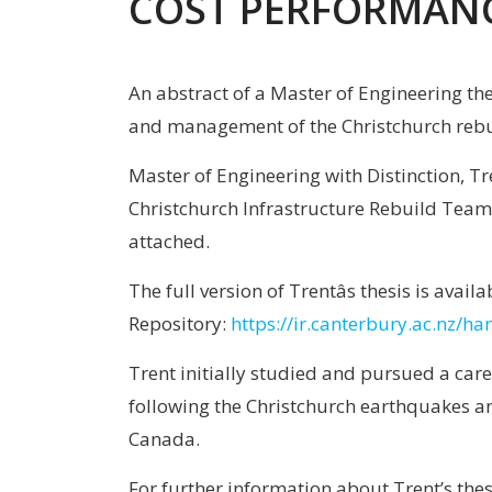
COST PERFORMAN
An abstract of a Master of Engineering t
and management of the Christchurch reb
Master of Engineering with Distinction, T
Christchurch Infrastructure Rebuild Team’
attached.
The full version of Trentâs thesis is avai
Repository:
https://ir.canterbury.ac.nz/
Trent initially studied and pursued a care
following the Christchurch earthquakes an
Canada.
For further information about Trent’s the