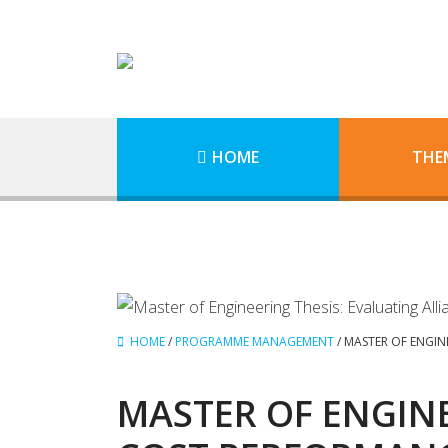
HOME
THE
HOME
/
PROGRAMME MANAGEMENT
/
MASTER OF ENGIN
MASTER OF ENGINE