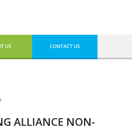
T US
CONTACT US
T
NG ALLIANCE NON-