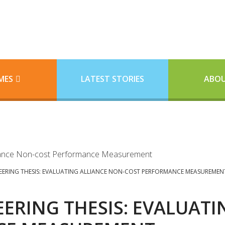
MES
LATEST STORIES
ABOU
EERING THESIS: EVALUATING ALLIANCE NON-COST PERFORMANCE MEASUREMEN
ERING THESIS: EVALUATI