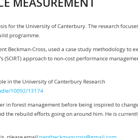
CE MEASUREMENT
hesis for the University of Canterbury. The research foc
uild programme.
rent Beckman-Cross, used a case study methodology to exa
s (SCIRT) approach to non-cost performance management. 
lable in the University of Canterbury Research
handle/10092/13174
er in forest management before being inspired to change 
d the rebuild efforts going on around him. He is currentl
sis, please email
trentbeckmancross@gmail.com