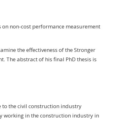
uses on non-cost performance measurement
mine the effectiveness of the Stronger
The abstract of his final PhD thesis is
to the civil construction industry
y working in the construction industry in