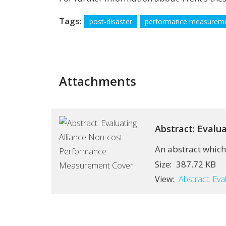
Tags:
post-disaster
performance measurem
Attachments
Abstract: Eval
An abstract which
387.72 KB
Size:
View:
Abstract: Ev