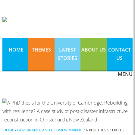
HOME
THEMES
LATEST
ABOUT US
CONTACT
STORIES
US
MENU
HOME
/
GOVERNANCE AND DECISION MAKING
/
A PHD THESIS FOR THE