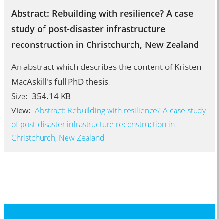
Abstract: Rebuilding with resilience? A case
study of post-disaster infrastructure
reconstruction in Christchurch, New Zealand
An abstract which describes the content of Kristen
MacAskill's full PhD thesis.
354.14 KB
Size:
View:
Abstract: Rebuilding with resilience? A case study
of post-disaster infrastructure reconstruction in
Christchurch, New Zealand