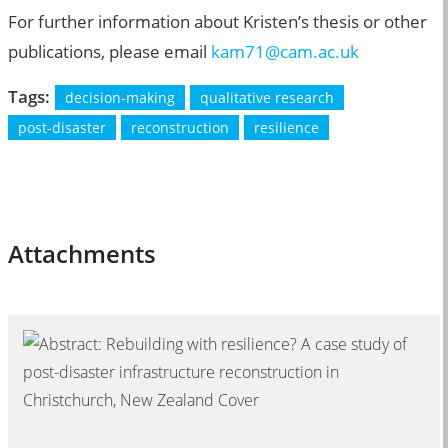
For further information about Kristen’s thesis or other
publications, please email
kam71@cam.ac.uk
Tags:
decision-making
qualitative research
post-disaster
reconstruction
resilience
Attachments