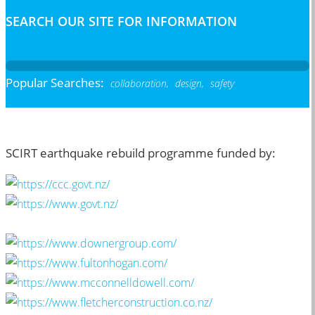
SEARCH OUR SITE FOR INFORMATION
Popular Searches:
collaboration,
design,
safety
SCIRT earthquake rebuild programme funded by: