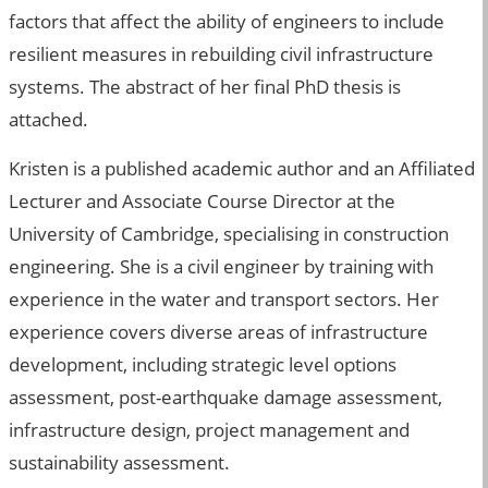
factors that affect the ability of engineers to include
resilient measures in rebuilding civil infrastructure
systems. The abstract of her final PhD thesis is
attached.
Kristen is a published academic author and an Affiliated
Lecturer and Associate Course Director at the
University of Cambridge, specialising in construction
engineering. She is a civil engineer by training with
experience in the water and transport sectors. Her
experience covers diverse areas of infrastructure
development, including strategic level options
assessment, post-earthquake damage assessment,
infrastructure design, project management and
sustainability assessment.