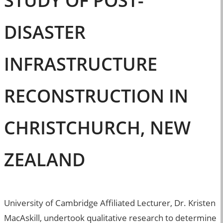
STUDY OF POST-
DISASTER
INFRASTRUCTURE
RECONSTRUCTION IN
CHRISTCHURCH, NEW
ZEALAND
University of Cambridge Affiliated Lecturer, Dr. Kristen
MacAskill, undertook qualitative research to determine