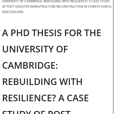
UNIVERSITY OF CAMBRIDGE: REBUILDING WITH RESILIENCE? A CASE STUDY
OF POST-DISASTER INFRASTRUCTURE RECONSTRUCTION IN CHRISTCHURCH,
NEW ZEALAND
A PHD THESIS FOR THE
UNIVERSITY OF
CAMBRIDGE:
REBUILDING WITH
RESILIENCE? A CASE