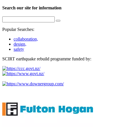
Search our site for information
Popular Searches:
collaboration,
design,
safety
SCIRT earthquake rebuild programme funded by: