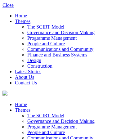
Close
Home
Themes
The SCIRT Model
Governance and Decision Making
Programme Management
People and Culture
Communications and Community
Finance and Business Systems
Design
Construction
Latest Stories
About Us
Contact Us
Home
Themes
The SCIRT Model
Governance and Decision Making
Programme Management
People and Culture
Communications and Community