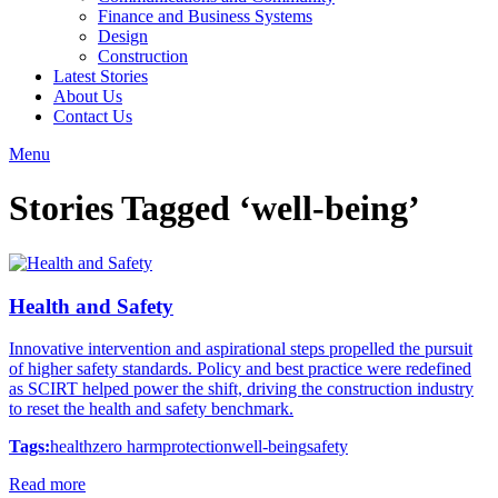
Finance and Business Systems
Design
Construction
Latest Stories
About Us
Contact Us
Menu
Stories Tagged ‘well-being’
Health and Safety
Innovative intervention and aspirational steps propelled the pursuit
of higher safety standards. Policy and best practice were redefined
as SCIRT helped power the shift, driving the construction industry
to reset the health and safety benchmark.
Tags:
health
zero harm
protection
well-being
safety
Read more