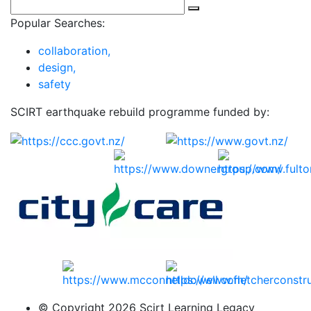
Popular Searches:
collaboration,
design,
safety
SCIRT earthquake rebuild programme funded by:
© Copyright 2026 Scirt Learning Legacy