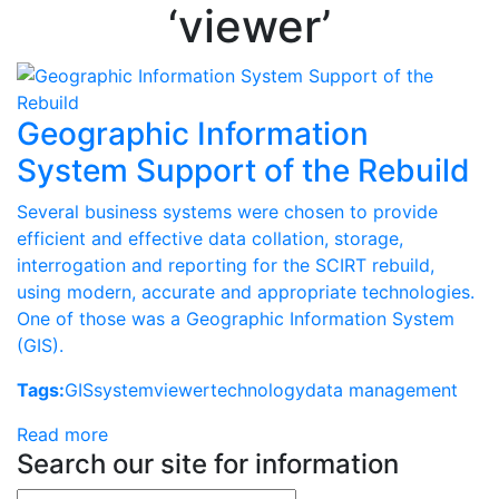
‘viewer’
Geographic Information
System Support of the Rebuild
Several business systems were chosen to provide
efficient and effective data collation, storage,
interrogation and reporting for the SCIRT rebuild,
using modern, accurate and appropriate technologies.
One of those was a Geographic Information System
(GIS).
Tags:
GIS
system
viewer
technology
data management
Read more
Search our site for information