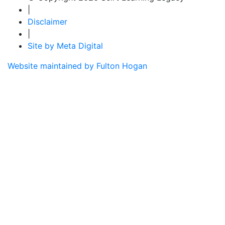
|
Disclaimer
|
Site by Meta Digital
Website maintained by Fulton Hogan