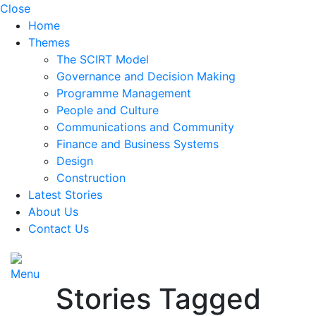
Close
Home
Themes
The SCIRT Model
Governance and Decision Making
Programme Management
People and Culture
Communications and Community
Finance and Business Systems
Design
Construction
Latest Stories
About Us
Contact Us
Menu
Stories Tagged