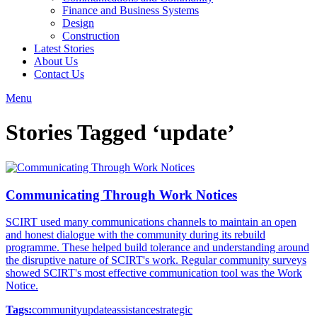
Finance and Business Systems
Design
Construction
Latest Stories
About Us
Contact Us
Menu
Stories Tagged ‘update’
Communicating Through Work Notices
SCIRT used many communications channels to maintain an open
and honest dialogue with the community during its rebuild
programme. These helped build tolerance and understanding around
the disruptive nature of SCIRT's work. Regular community surveys
showed SCIRT's most effective communication tool was the Work
Notice.
Tags:
community
update
assistance
strategic