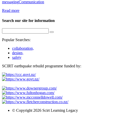
messaging
Communication
Read more
Search our site for information
Popular Searches:
collaboration,
design,
safety
SCIRT earthquake rebuild programme funded by:
© Copyright 2026 Scirt Learning Legacy