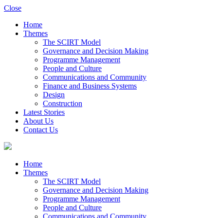
Close
Home
Themes
The SCIRT Model
Governance and Decision Making
Programme Management
People and Culture
Communications and Community
Finance and Business Systems
Design
Construction
Latest Stories
About Us
Contact Us
Home
Themes
The SCIRT Model
Governance and Decision Making
Programme Management
People and Culture
Communications and Community