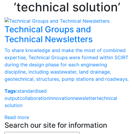
‘technical solution’
Technical Groups and
Technical Newsletters
To share knowledge and make the most of combined
expertise, Technical Groups were formed within SCIRT
during the design phase for each engineering
discipline, including wastewater, land drainage,
geotechnical, structures, pump stations and roadways.
Tags:
standardised
output
collaboration
innovation
newsletter
technical
solution
Read more
Search our site for information