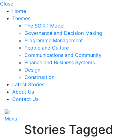
Close
Home
Themes
The SCIRT Model
Governance and Decision Making
Programme Management
People and Culture
Communications and Community
Finance and Business Systems
Design
Construction
Latest Stories
About Us
Contact Us
Menu
Stories Tagged