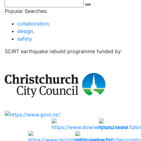
Popular Searches:
collaboration,
design,
safety
SCIRT earthquake rebuild programme funded by: