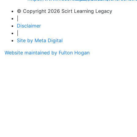
© Copyright 2026 Scirt Learning Legacy
|
Disclaimer
|
Site by Meta Digital
Website maintained by Fulton Hogan