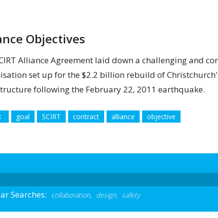
iance Objectives
CIRT Alliance Agreement laid down a challenging and com
isation set up for the $2.2 billion rebuild of Christchurc
structure following the February 22, 2011 earthquake.
:
goal
SCIRT
contract
alliance
objective
ar Searches:
collaboration,
design,
safety