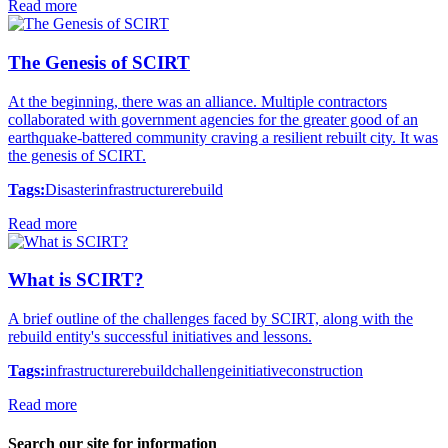
Read more
The Genesis of SCIRT
At the beginning, there was an alliance. Multiple contractors
collaborated with government agencies for the greater good of an
earthquake-battered community craving a resilient rebuilt city. It was
the genesis of SCIRT.
Tags:
Disaster
infrastructure
rebuild
Read more
What is SCIRT?
A brief outline of the challenges faced by SCIRT, along with the
rebuild entity's successful initiatives and lessons.
Tags:
infrastructure
rebuild
challenge
initiative
construction
Read more
Search our site for information