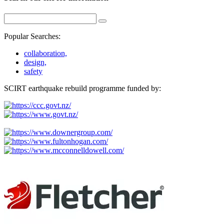
Popular Searches:
collaboration,
design,
safety
SCIRT earthquake rebuild programme funded by: