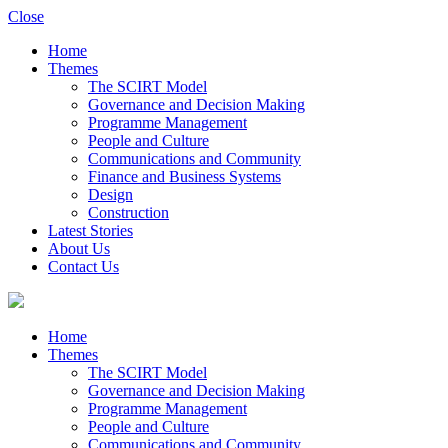
Close
Home
Themes
The SCIRT Model
Governance and Decision Making
Programme Management
People and Culture
Communications and Community
Finance and Business Systems
Design
Construction
Latest Stories
About Us
Contact Us
Home
Themes
The SCIRT Model
Governance and Decision Making
Programme Management
People and Culture
Communications and Community