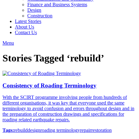
Finance and Business Systems
Design
Construction
Latest Stories
About Us
Contact Us
Menu
Stories Tagged ‘rebuild’
Consistency of Roading Terminology
With the SCIRT programme involving people from hundreds of
different organisations, it was key that everyone used the same
terminology to avoid confusion and errors throughout design and in
the preparation of construction drawings and specifications for
roading related earthquake repairs.
Tags:
rebuild
design
roading terminology
repair
restoration