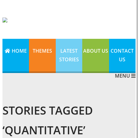
HOME
THEMES
LATEST
ABOUT US
CONTACT
STORIES
US
MENU
STORIES TAGGED
‘QUANTITATIVE’