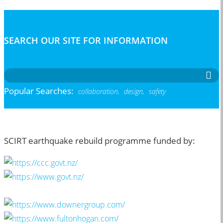
SEARCH OUR SITE FOR INFORMATION
Popular Searches:
collaboration,
design,
safety
SCIRT earthquake rebuild programme funded by: