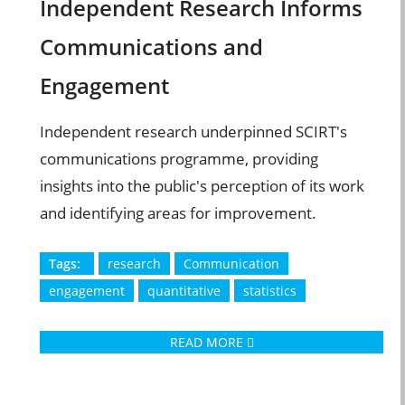
Independent Research Informs
Communications and
Engagement
Independent research underpinned SCIRT's
communications programme, providing
insights into the public's perception of its work
and identifying areas for improvement.
Tags:
research
Communication
engagement
quantitative
statistics
READ MORE