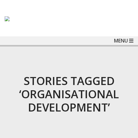
MENU
STORIES TAGGED
‘ORGANISATIONAL
DEVELOPMENT’