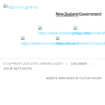
© COPYRIGHT 2026 SCIRT LEARNING LEGACY
|
DISCLAIMER
|
SITE BY META DIGITAL
WEBSITE MAINTAINED BY FULTON HOGAN