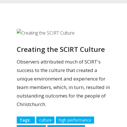
Creating the SCIRT Culture
Observers attributed much of SCIRT's
success to the culture that created a
unique environment and experience for
team members, which, in turn, resulted in
outstanding outcomes for the people of
Christchurch.
Tags:
culture
high performance