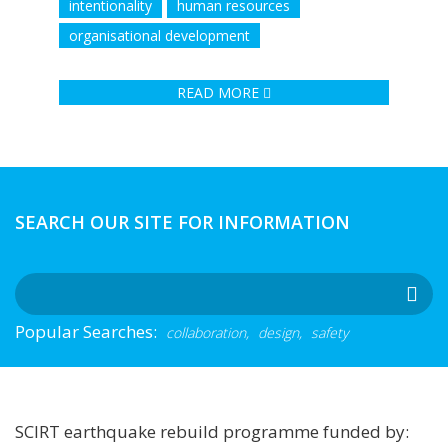
intentionality
human resources
organisational development
READ MORE
SEARCH OUR SITE FOR INFORMATION
Popular Searches:
collaboration,
design,
safety
SCIRT earthquake rebuild programme funded by: