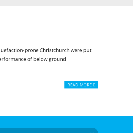
iquefaction-prone Christchurch were put
 performance of below ground
READ MORE