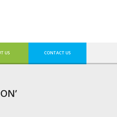
T US
CONTACT US
ION’