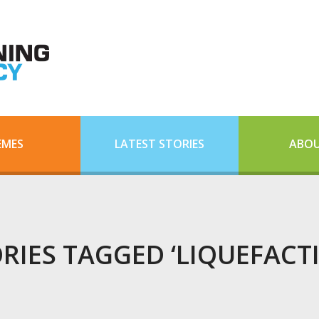
EMES
LATEST STORIES
ABOU
RIES TAGGED ‘LIQUEFACT