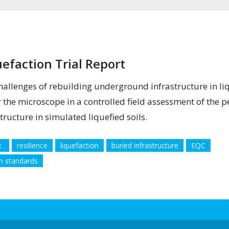
uefaction Trial Report
hallenges of rebuilding underground infrastructure in l
 the microscope in a controlled field assessment of the
tructure in simulated liquefied soils.
:
resilience
liquefaction
buried infrastructure
EQC
n standards