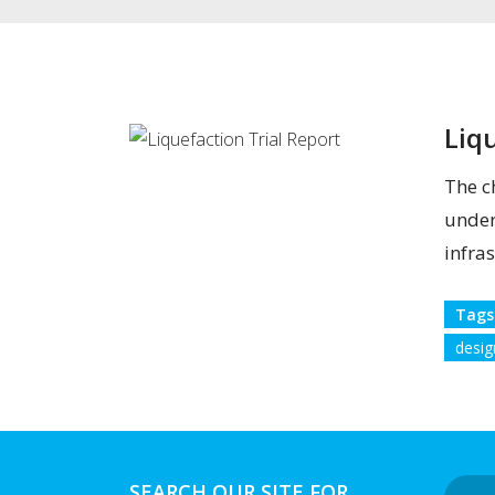
Liq
The c
under
infras
Tags
desig
SEARCH OUR SITE FOR