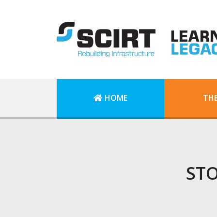
HOME
TH
STO