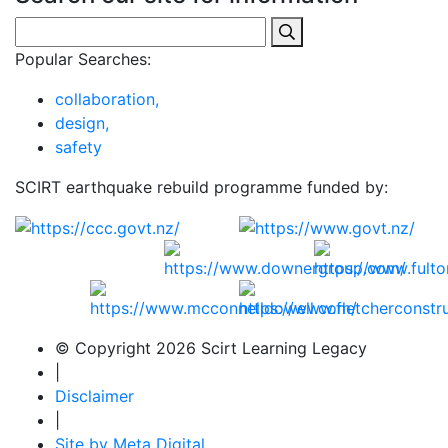
Popular Searches:
collaboration,
design,
safety
SCIRT earthquake rebuild programme funded by:
© Copyright 2026 Scirt Learning Legacy
|
Disclaimer
|
Site by Meta Digital