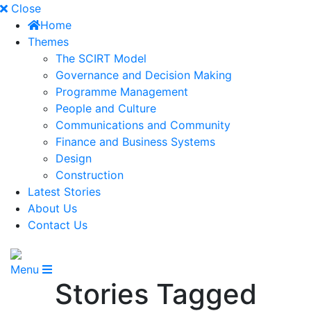
Close
Home
Themes
The SCIRT Model
Governance and Decision Making
Programme Management
People and Culture
Communications and Community
Finance and Business Systems
Design
Construction
Latest Stories
About Us
Contact Us
Menu
Stories Tagged