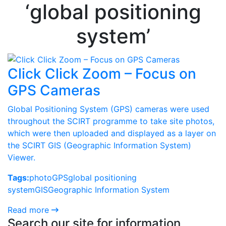
‘global positioning
system’
Click Click Zoom – Focus on
GPS Cameras
Global Positioning System (GPS) cameras were used
throughout the SCIRT programme to take site photos,
which were then uploaded and displayed as a layer on
the SCIRT GIS (Geographic Information System)
Viewer.
Tags:
photo
GPS
global positioning
system
GIS
Geographic Information System
Read more
Search our site for information