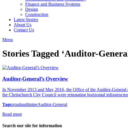
Finance and Business Systems
Design
Construction
Latest Stories
About Us
Contact Us
Menu
Stories Tagged ‘Auditor-Genera
Auditor-General’s Overview
In November 2013 and May 2016, the Office of the Auditor-General 
the Christchurch City Council were reinstating horizontal infrastruct
Tags:
road
audit
pipe
Auditor-General
Read more
Search our site for information