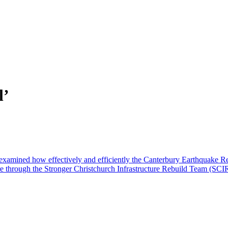
l’
examined how effectively and efficiently the Canterbury Earthquake
ure through the Stronger Christchurch Infrastructure Rebuild Team (SCIR