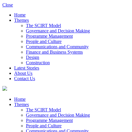
Close
Home
Themes
The SCIRT Model
Governance and Decision Making
Programme Management
People and Culture
Communications and Community
Finance and Business Systems
Design
Construction
Latest Stories
About Us
Contact Us
Home
Themes
The SCIRT Model
Governance and Decision Making
Programme Management
People and Culture
Communications and Community