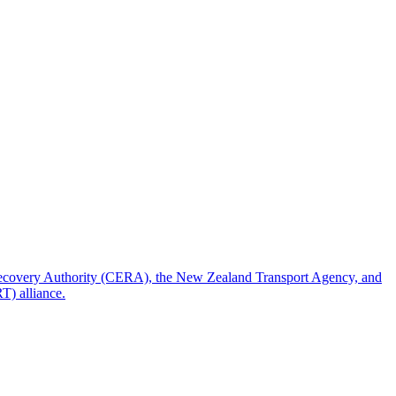
 Recovery Authority (CERA), the New Zealand Transport Agency, and
T) alliance.