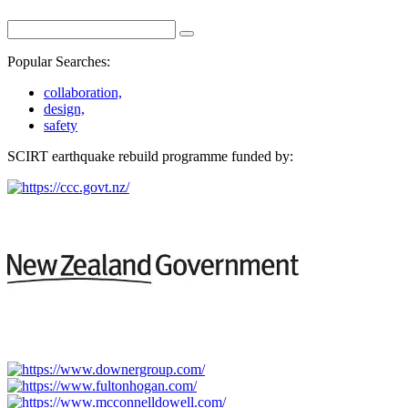
Popular Searches:
collaboration,
design,
safety
SCIRT earthquake rebuild programme funded by: