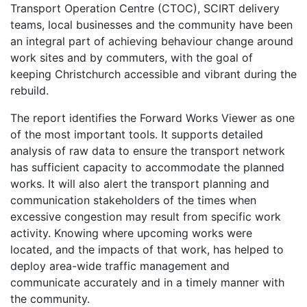
Transport Operation Centre (CTOC), SCIRT delivery
teams, local businesses and the community have been
an integral part of achieving behaviour change around
work sites and by commuters, with the goal of
keeping Christchurch accessible and vibrant during the
rebuild.
The report identifies the Forward Works Viewer as one
of the most important tools. It supports detailed
analysis of raw data to ensure the transport network
has sufficient capacity to accommodate the planned
works. It will also alert the transport planning and
communication stakeholders of the times when
excessive congestion may result from specific work
activity. Knowing where upcoming works were
located, and the impacts of that work, has helped to
deploy area-wide traffic management and
communicate accurately and in a timely manner with
the community.