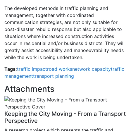
The developed methods in traffic planning and
management, together with coordinated
communication strategies, are not only suitable for
post-disaster rebuild response but also applicable to
situations where increased construction activities
occur in residential and/or business districts. They will
greatly assist accessibility and manoeuvrability needs
while the work is being undertaken.
Tags:
traffic impact
road works
network capacity
traffic
management
transport planning
Attachments
Keeping the City Moving - From a Transport
Perspective
A research project which presents the traffic and