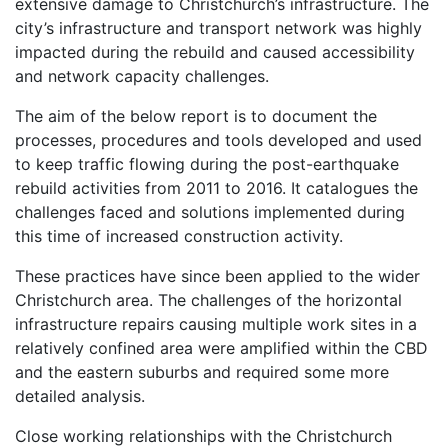
extensive damage to Christchurch’s infrastructure. The
city’s infrastructure and transport network was highly
impacted during the rebuild and caused accessibility
and network capacity challenges.
The aim of the below report is to document the
processes, procedures and tools developed and used
to keep traffic flowing during the post-earthquake
rebuild activities from 2011 to 2016. It catalogues the
challenges faced and solutions implemented during
this time of increased construction activity.
These practices have since been applied to the wider
Christchurch area. The challenges of the horizontal
infrastructure repairs causing multiple work sites in a
relatively confined area were amplified within the CBD
and the eastern suburbs and required some more
detailed analysis.
Close working relationships with the Christchurch