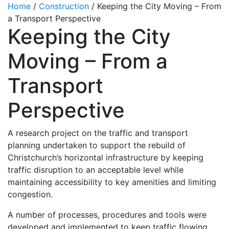
Home
/
Construction
/
Keeping the City Moving – From
a Transport Perspective
Keeping the City
Moving – From a
Transport
Perspective
A research project on the traffic and transport
planning undertaken to support the rebuild of
Christchurch’s horizontal infrastructure by keeping
traffic disruption to an acceptable level while
maintaining accessibility to key amenities and limiting
congestion.
A number of processes, procedures and tools were
developed and implemented to keep traffic flowing