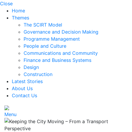
Close
Home
Themes
The SCIRT Model
Governance and Decision Making
Programme Management
People and Culture
Communications and Community
Finance and Business Systems
Design
Construction
Latest Stories
About Us
Contact Us
Menu