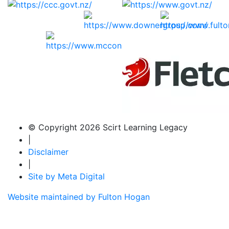
© Copyright 2026 Scirt Learning Legacy
|
Disclaimer
|
Site by Meta Digital
Website maintained by Fulton Hogan