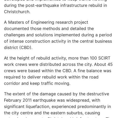
during the post-earthquake infrastructure rebuild in
Christchurch.
A Masters of Engineering research project
documented those methods and detailed the
challenges and solutions implemented during a period
of intense construction activity in the central business
district (CBD).
At the height of rebuild activity, more than 100 SCIRT
work crews were distributed across the city. About 45
crews were based within the CBD. A fine balance was
required to deliver rebuild work within the road
corridor and keep traffic moving.
The extent of the damage caused by the destructive
February 2011 earthquake was widespread, with
significant liquefaction, experienced predominantly in
the city centre and the eastern suburbs, causing