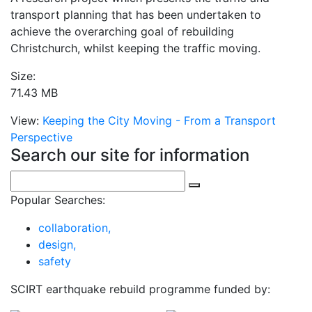
transport planning that has been undertaken to
achieve the overarching goal of rebuilding
Christchurch, whilst keeping the traffic moving.
Size:
71.43 MB
View:
Keeping the City Moving - From a Transport
Perspective
Search our site for information
Popular Searches:
collaboration,
design,
safety
SCIRT earthquake rebuild programme funded by: