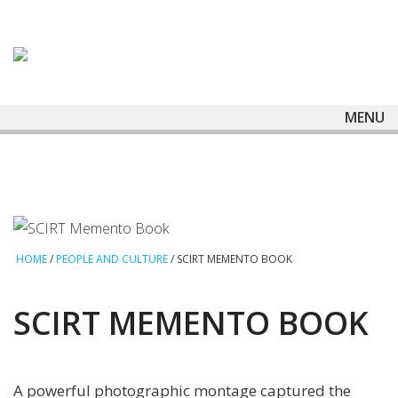
MENU
HOME
/
PEOPLE AND CULTURE
/
SCIRT MEMENTO BOOK
SCIRT MEMENTO BOOK
A powerful photographic montage captured the