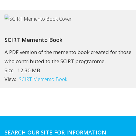
SCIRT Memento Book
A PDF version of the memento book created for those
who contributed to the SCIRT programme.
12.30 MB
Size:
View:
SCIRT Memento Book
SEARCH OUR SITE FOR INFORMATION