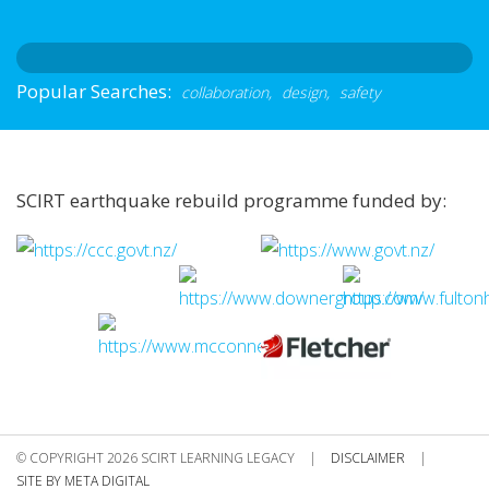
Popular Searches:
collaboration,
design,
safety
SCIRT earthquake rebuild programme funded by:
© COPYRIGHT 2026 SCIRT LEARNING LEGACY
|
DISCLAIMER
|
SITE BY META DIGITAL