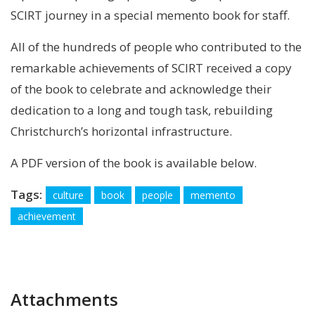
SCIRT journey in a special memento book for staff.
All of the hundreds of people who contributed to the
remarkable achievements of SCIRT received a copy
of the book to celebrate and acknowledge their
dedication to a long and tough task, rebuilding
Christchurch’s horizontal infrastructure.
A PDF version of the book is available below.
Tags:
culture
book
people
memento
achievement
Attachments