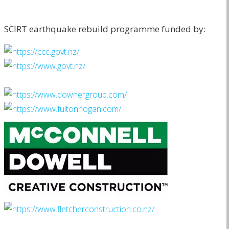
SCIRT earthquake rebuild programme funded by: