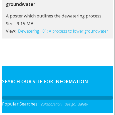
groundwater
A poster which outlines the dewatering process.
9.15 MB
Size:
View:
Dewatering 101: A process to lower groundwater
SEARCH OUR SITE FOR INFORMATION
Popular Searches:
collaboration,
design,
safety