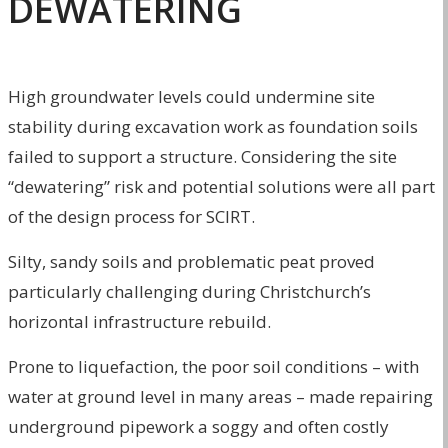
DEWATERING
High groundwater levels could undermine site
stability during excavation work as foundation soils
failed to support a structure. Considering the site
“dewatering” risk and potential solutions were all part
of the design process for SCIRT.
Silty, sandy soils and problematic peat proved
particularly challenging during Christchurch’s
horizontal infrastructure rebuild.
Prone to liquefaction, the poor soil conditions – with
water at ground level in many areas – made repairing
underground pipework a soggy and often costly