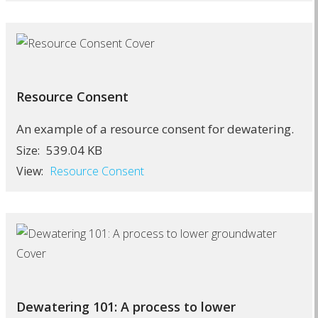
Resource Consent
An example of a resource consent for dewatering.
539.04 KB
Size:
View:
Resource Consent
Dewatering 101: A process to lower