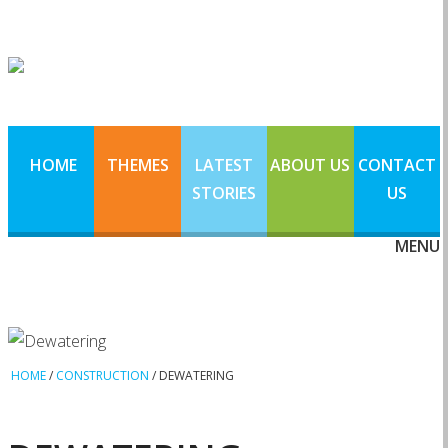
HOME
THEMES
LATEST
ABOUT US
CONTACT
STORIES
US
MENU
HOME
/
CONSTRUCTION
/
DEWATERING