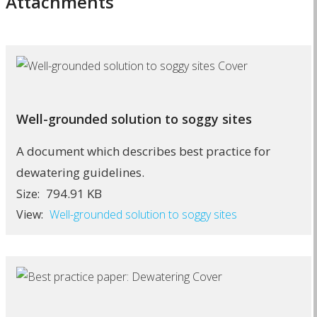
Attachments
Well-grounded solution to soggy sites
A document which describes best practice for
dewatering guidelines.
794.91 KB
Size:
View:
Well-grounded solution to soggy sites