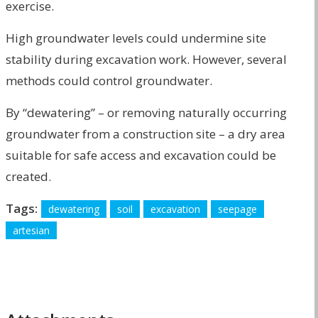
exercise.
High groundwater levels could undermine site
stability during excavation work. However, several
methods could control groundwater.
By “dewatering” – or removing naturally occurring
groundwater from a construction site – a dry area
suitable for safe access and excavation could be
created.
Tags:
dewatering
soil
excavation
seepage
artesian