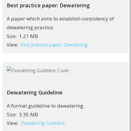
Best practice paper: Dewatering
A paper which aims to establish consistency of
dewatering practice.
1.21 MB
Size:
View:
Best practice paper: Dewatering
Dewatering Guideline
A formal guideline to dewatering.
3.35 MB
Size:
View:
Dewatering Guideline