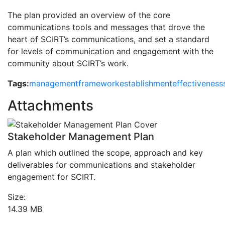
The plan provided an overview of the core
communications tools and messages that drove the
heart of SCIRT’s communications, and set a standard
for levels of communication and engagement with the
community about SCIRT’s work.
Tags:
management
framework
establishment
effectiveness
Attachments
Stakeholder Management Plan
A plan which outlined the scope, approach and key
deliverables for communications and stakeholder
engagement for SCIRT.
Size:
14.39 MB