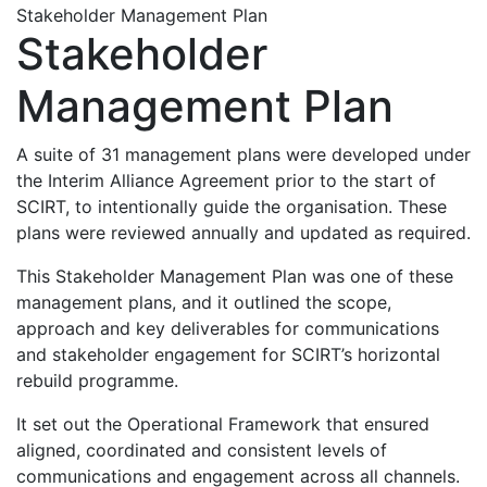
Stakeholder Management Plan
Stakeholder
Management Plan
A suite of 31 management plans were developed under
the Interim Alliance Agreement prior to the start of
SCIRT, to intentionally guide the organisation. These
plans were reviewed annually and updated as required.
This Stakeholder Management Plan was one of these
management plans, and it outlined the scope,
approach and key deliverables for communications
and stakeholder engagement for SCIRT’s horizontal
rebuild programme.
It set out the Operational Framework that ensured
aligned, coordinated and consistent levels of
communications and engagement across all channels.