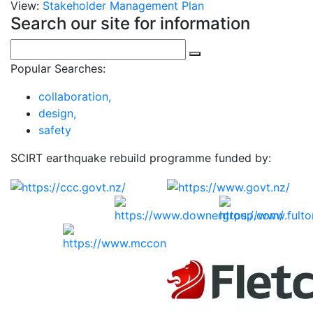
View:
Stakeholder Management Plan
Search our site for information
Popular Searches:
collaboration,
design,
safety
SCIRT earthquake rebuild programme funded by: