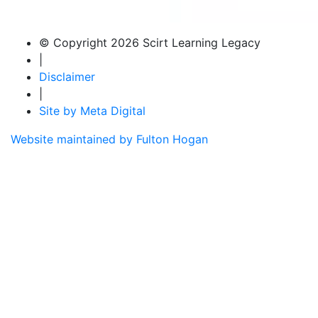
© Copyright 2026 Scirt Learning Legacy
|
Disclaimer
|
Site by Meta Digital
Website maintained by Fulton Hogan