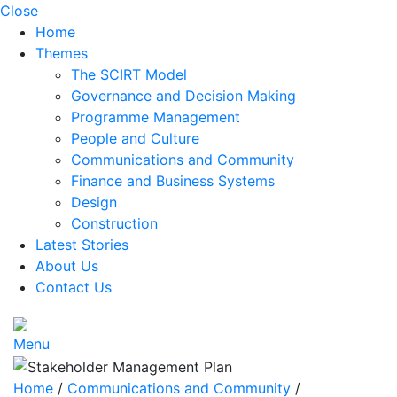
Close
Home
Themes
The SCIRT Model
Governance and Decision Making
Programme Management
People and Culture
Communications and Community
Finance and Business Systems
Design
Construction
Latest Stories
About Us
Contact Us
Menu
Home
/
Communications and Community
/